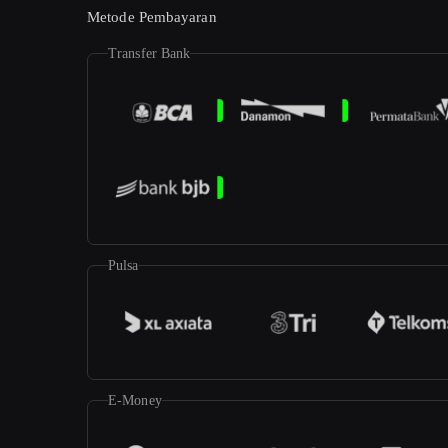
Metode Pembayaran
Transfer Bank
Pulsa
E-Money