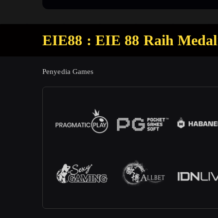
EIE88 : EIE 88 Raih Medal
Penyedia Games