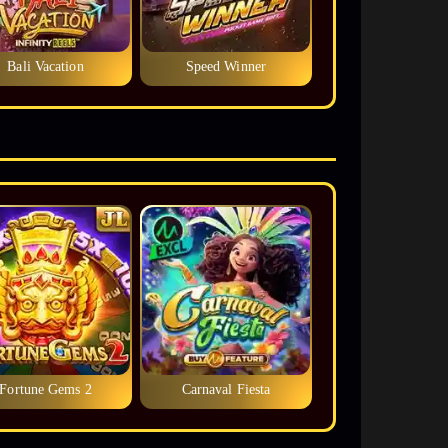
Bali Vacation
Speed Winner
Fortune Gems 2
Carnaval Fiesta