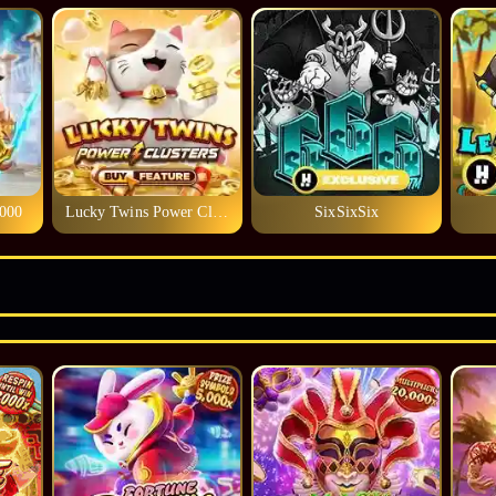
1000
Lucky Twins Power Clusters
SixSixSix