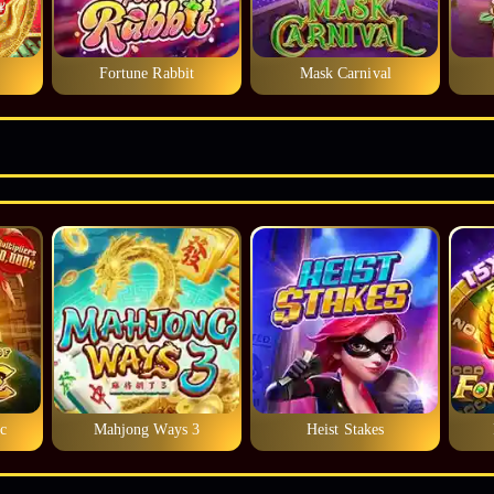
Fortune Rabbit
Mask Carnival
c
Mahjong Ways 3
Heist Stakes