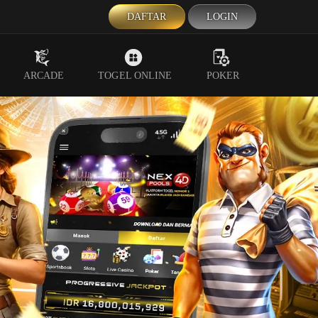
DAFTAR
LOGIN
ARCADE
TOGEL ONLINE
POKER