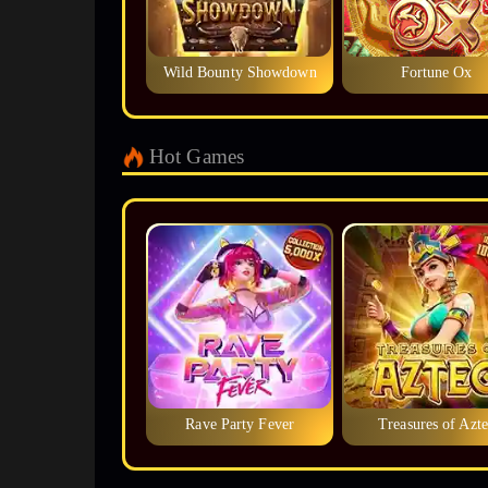
Wild Bounty Showdown
Fortune Ox
Hot Games
Rave Party Fever
Treasures of Azte