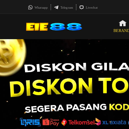
Whatsapp
Telegram
Livechat
BERAN