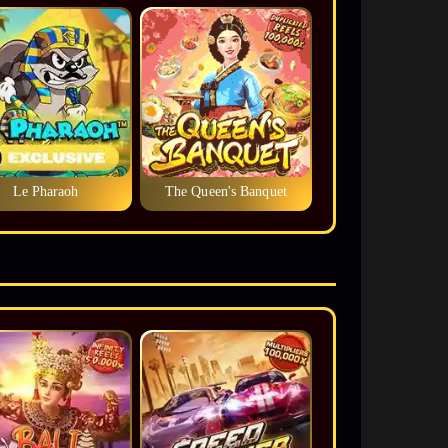
Le Pharaoh
The Queen's Banquet