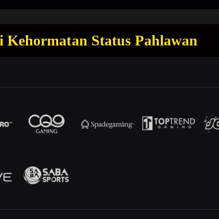
i Kehormatan Status Pahlawan