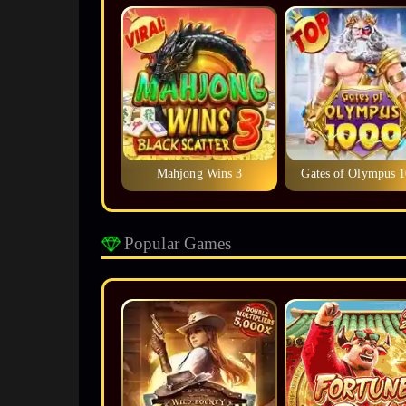
Mahjong Wins 3
Gates of Olympus 
Popular Games