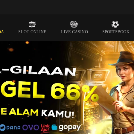
DA
SLOT ONLINE
LIVE CASINO
SPORTSBOOK