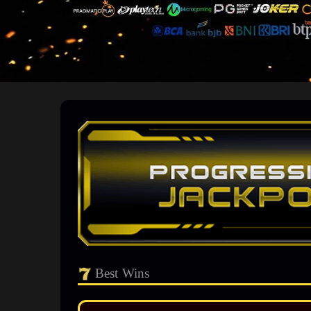
Best Wins